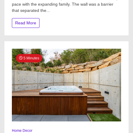
pace with the expanding family. The wall was a barrier
Week:
Light
that separated the...
and
Airy
Read More
With
a
Warm
Farmhous
Style
5 Minutes
Home Decor