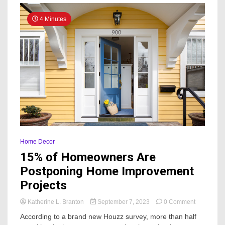
4 Minutes
Home Decor
15% of Homeowners Are
Postponing Home Improvement
Projects
on
Katherine L. Branton
September 7, 2023
0 Comment
15%
According to a brand new Houzz survey, more than half
of