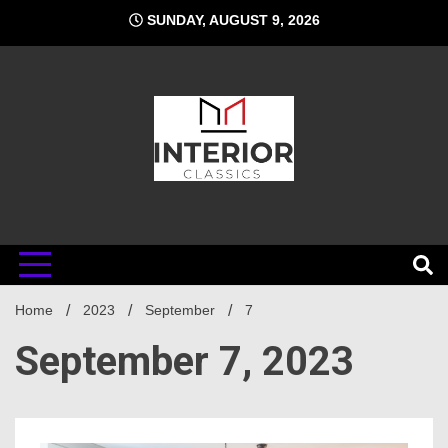
Skip
SUNDAY, AUGUST 9, 2026
to
content
Interior
Home
Classics
2023
September
7
September 7, 2023