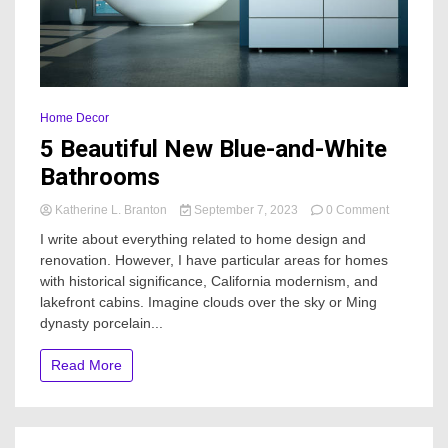
Home Decor
5 Beautiful New Blue-and-White
Bathrooms
on
Katherine L. Branton
September 7, 2023
0 Comment
5
I write about everything related to home design and
Beautiful
renovation. However, I have particular areas for homes
New
with historical significance, California modernism, and
Blue-
and-
lakefront cabins. Imagine clouds over the sky or Ming
White
dynasty porcelain...
Bathrooms
Read More