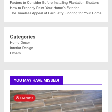
Factors to Consider Before Installing Plantation Shutters
How to Properly Paint Your Home’s Exterior
The Timeless Appeal of Parquetry Flooring for Your Home
Categories
Home Decor
Interior Design
Others
YOU MAY HAVE MISSED!
4 Minutes