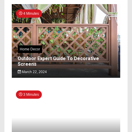
4 Minutes
Home Decor
Outdoor Expert Guide To Decorative
Screens
March 22, 2024
3 Minutes