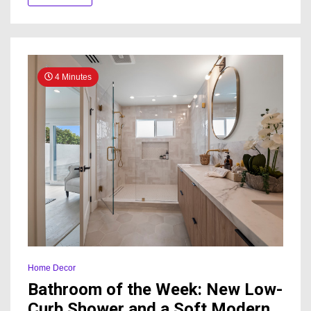
to-
Bath
Conversio
4 Minutes
Home Decor
Bathroom of the Week: New Low-
Curb Shower and a Soft Modern