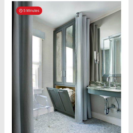
5 Minutes