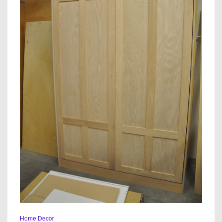
Home Decor