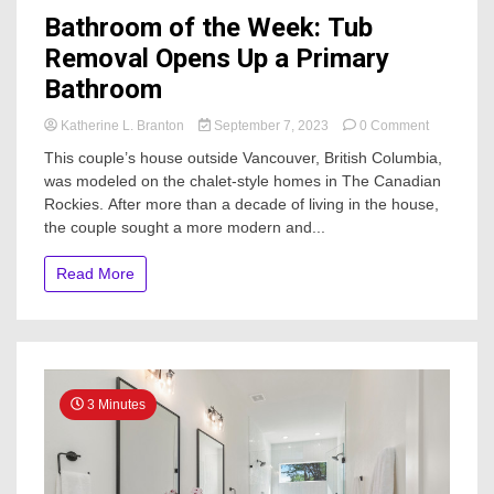
Bathroom of the Week: Tub
Removal Opens Up a Primary
Bathroom
on
Katherine L. Branton
September 7, 2023
0 Comment
Bathroom
This couple’s house outside Vancouver, British Columbia,
of
was modeled on the chalet-style homes in The Canadian
the
Rockies. After more than a decade of living in the house,
Week:
Tub
the couple sought a more modern and...
Removal
Opens
Read More
Up
a
Primary
Bathroom
3 Minutes