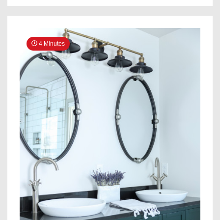
Spa-
Like
Wet
Room
4 Minutes