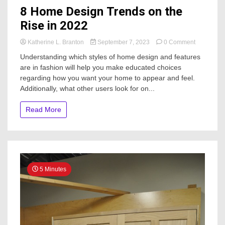
8 Home Design Trends on the
Rise in 2022
on
Katherine L. Branton
September 7, 2023
0 Comment
8
Understanding which styles of home design and features
Home
are in fashion will help you make educated choices
Design
regarding how you want your home to appear and feel.
Trends
on
Additionally, what other users look for on...
the
Rise
Read More
in
2022
5 Minutes