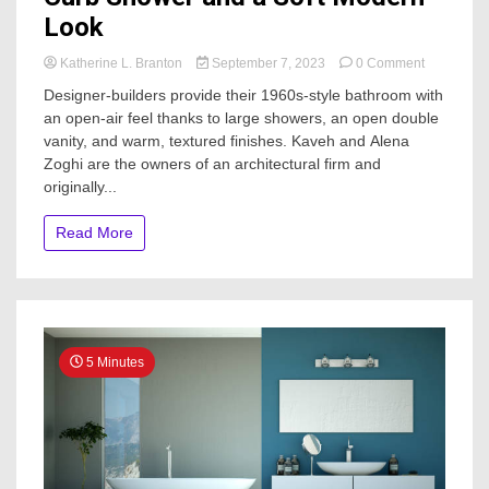
Look
on
Katherine L. Branton
September 7, 2023
0 Comment
Bathroom
Designer-builders provide their 1960s-style bathroom with
of
an open-air feel thanks to large showers, an open double
the
vanity, and warm, textured finishes. Kaveh and Alena
Week:
New
Zoghi are the owners of an architectural firm and
Low-
originally...
Curb
Shower
Read More
and
a
Soft
Modern
Look
5 Minutes