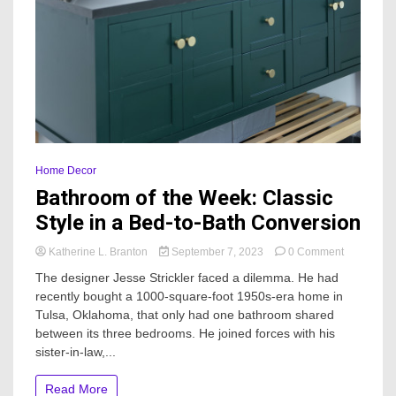
Home Decor
Bathroom of the Week: Classic
Style in a Bed-to-Bath Conversion
on
Katherine L. Branton
September 7, 2023
0 Comment
Bathroom
The designer Jesse Strickler faced a dilemma. He had
of
recently bought a 1000-square-foot 1950s-era home in
the
Tulsa, Oklahoma, that only had one bathroom shared
Week:
Classic
between its three bedrooms. He joined forces with his
Style
sister-in-law,...
in
a
Read More
Bed-