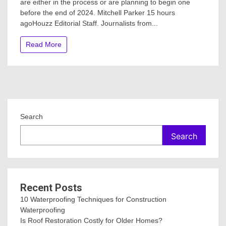
are either in the process or are planning to begin one
Homeowne
before the end of 2024. Mitchell Parker 15 hours
Are
Postponin
agoHouzz Editorial Staff. Journalists from...
Home
Improveme
Read More
Projects
Search
Search
Recent Posts
10 Waterproofing Techniques for Construction
Waterproofing
Is Roof Restoration Costly for Older Homes?