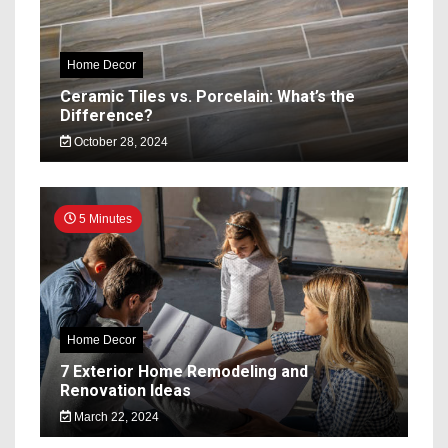
Home Decor
Ceramic Tiles vs. Porcelain: What’s the
Difference?
October 28, 2024
5 Minutes
Home Decor
7 Exterior Home Remodeling and
Renovation Ideas
March 22, 2024