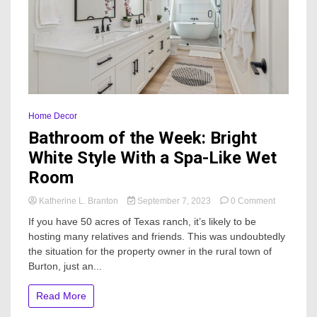
Home Decor
Bathroom of the Week: Bright
White Style With a Spa-Like Wet
Room
on
Katherine L. Branton
September 7, 2023
0 Comment
Bathroom
If you have 50 acres of Texas ranch, it’s likely to be
of
hosting many relatives and friends. This was undoubtedly
the
the situation for the property owner in the rural town of
Week:
Bright
Burton, just an...
White
Style
Read More
With
a