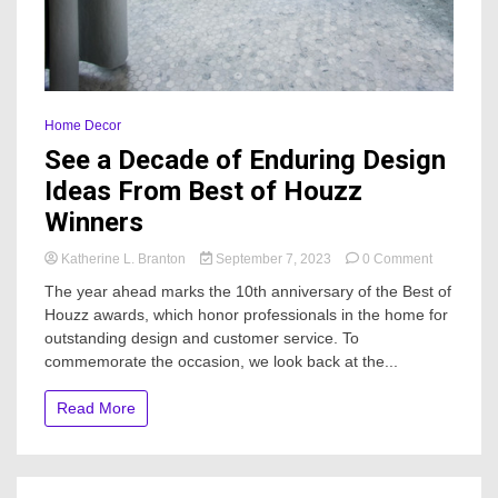
Home Decor
See a Decade of Enduring Design
Ideas From Best of Houzz
Winners
on
Katherine L. Branton
September 7, 2023
0 Comment
See
The year ahead marks the 10th anniversary of the Best of
a
Houzz awards, which honor professionals in the home for
Decade
outstanding design and customer service. To
of
Enduring
commemorate the occasion, we look back at the...
Design
Ideas
Read More
From
Best
of
Houzz
Winners