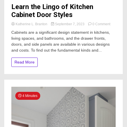
Learn the Lingo of Kitchen
Cabinet Door Styles
on
Katherine L. Branton
September 7, 2023
0 Comment
Learn
Cabinets are a significant design statement in kitchens,
the
living spaces, and bathrooms, and the drawer fronts,
Lingo
doors, and side panels are available in various designs
of
Kitchen
and costs. To find out the fundamental kinds and...
Cabinet
Door
Read More
Styles
4 Minutes