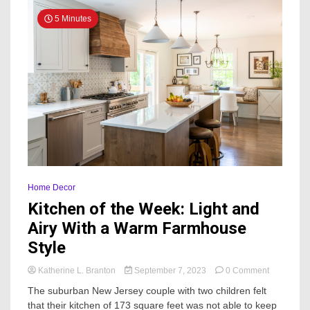
5 Minutes
Home Decor
Kitchen of the Week: Light and
Airy With a Warm Farmhouse
Style
on
Katherine L. Branton
September 7, 2023
0 Comment
Kitchen
The suburban New Jersey couple with two children felt
of
that their kitchen of 173 square feet was not able to keep
the