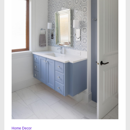
Home Decor