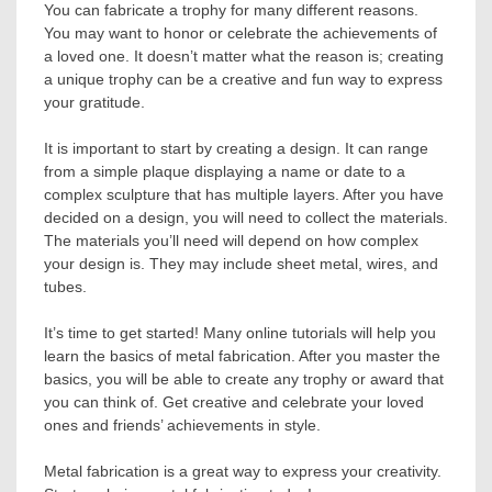
You can fabricate a trophy for many different reasons.
You may want to honor or celebrate the achievements of
a loved one. It doesn’t matter what the reason is; creating
a unique trophy can be a creative and fun way to express
your gratitude.
It is important to start by creating a design. It can range
from a simple plaque displaying a name or date to a
complex sculpture that has multiple layers. After you have
decided on a design, you will need to collect the materials.
The materials you’ll need will depend on how complex
your design is. They may include sheet metal, wires, and
tubes.
It’s time to get started! Many online tutorials will help you
learn the basics of metal fabrication. After you master the
basics, you will be able to create any trophy or award that
you can think of. Get creative and celebrate your loved
ones and friends’ achievements in style.
Metal fabrication is a great way to express your creativity.