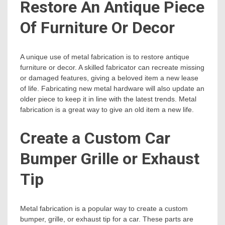
Restore An Antique Piece
Of Furniture Or Decor
A unique use of metal fabrication is to restore antique
furniture or decor. A skilled fabricator can recreate missing
or damaged features, giving a beloved item a new lease
of life. Fabricating new metal hardware will also update an
older piece to keep it in line with the latest trends. Metal
fabrication is a great way to give an old item a new life.
Create a Custom Car
Bumper Grille or Exhaust
Tip
Metal fabrication is a popular way to create a custom
bumper, grille, or exhaust tip for a car. These parts are