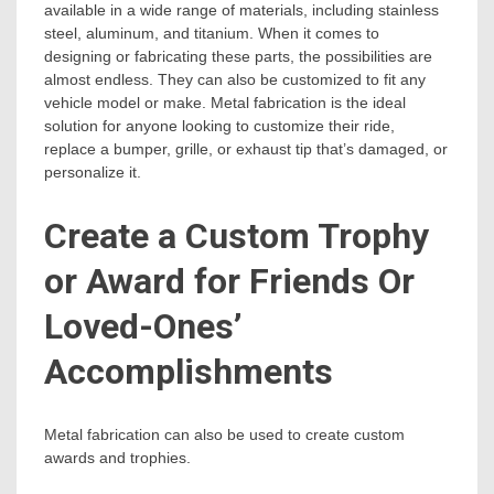
available in a wide range of materials, including stainless
steel, aluminum, and titanium. When it comes to
designing or fabricating these parts, the possibilities are
almost endless. They can also be customized to fit any
vehicle model or make. Metal fabrication is the ideal
solution for anyone looking to customize their ride,
replace a bumper, grille, or exhaust tip that’s damaged, or
personalize it.
Create a Custom Trophy
or Award for Friends Or
Loved-Ones’
Accomplishments
Metal fabrication can also be used to create custom
awards and trophies.