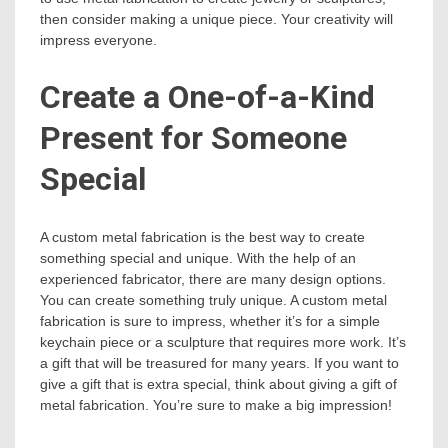
then consider making a unique piece. Your creativity will
impress everyone.
Create a One-of-a-Kind
Present for Someone
Special
A custom metal fabrication is the best way to create
something special and unique. With the help of an
experienced fabricator, there are many design options.
You can create something truly unique. A custom metal
fabrication is sure to impress, whether it’s for a simple
keychain piece or a sculpture that requires more work. It’s
a gift that will be treasured for many years. If you want to
give a gift that is extra special, think about giving a gift of
metal fabrication. You’re sure to make a big impression!