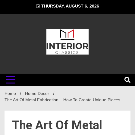
Skip
THURSDAY, AUGUST 6, 2026
to
content
Interior
Home
Classics
Home Decor
The Art Of Metal Fabrication – How To Create Unique Pieces
The Art Of Metal