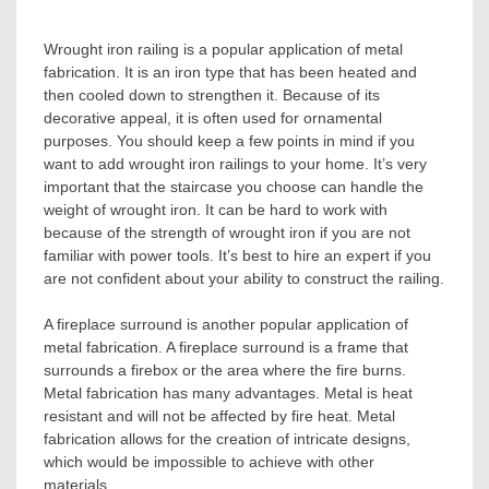
Wrought iron railing is a popular application of metal
fabrication. It is an iron type that has been heated and
then cooled down to strengthen it. Because of its
decorative appeal, it is often used for ornamental
purposes. You should keep a few points in mind if you
want to add wrought iron railings to your home. It’s very
important that the staircase you choose can handle the
weight of wrought iron. It can be hard to work with
because of the strength of wrought iron if you are not
familiar with power tools. It’s best to hire an expert if you
are not confident about your ability to construct the railing.
A fireplace surround is another popular application of
metal fabrication. A fireplace surround is a frame that
surrounds a firebox or the area where the fire burns.
Metal fabrication has many advantages. Metal is heat
resistant and will not be affected by fire heat. Metal
fabrication allows for the creation of intricate designs,
which would be impossible to achieve with other
materials.