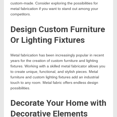
custom-made. Consider exploring the possibilities for
metal fabrication if you want to stand out among your
competitors.
Design Custom Furniture
Or Lighting Fixtures
Metal fabrication has been increasingly popular in recent
years for the creation of custom furniture and lighting
fixtures. Working with a skilled metal fabricator allows you
to create unique, functional, and stylish pieces. Metal
furniture and custom lighting fixtures add an industrial
touch to any room. Metal fabric offers endless design
possibilities.
Decorate Your Home with
Decorative Elements