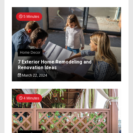
5 Minutes
Home Decor
7 Exterior Home Remodeling and
Renovation Ideas
March 22, 2024
4 Minutes