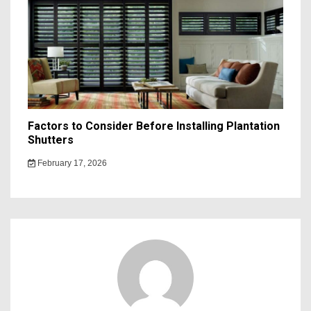
Factors to Consider Before Installing Plantation
Shutters
February 17, 2026