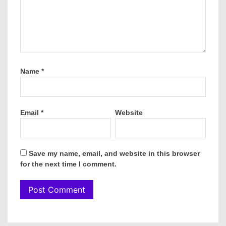
Name
*
Email
*
Website
Save my name, email, and website in this browser
for the next time I comment.