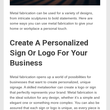
Metal fabrication can be used for a variety of designs,
from intricate sculptures to bold statements. Here are
some ways you can use metal fabrication to give your
home or workplace a personal touch.
Create A Personalized
Sign Or Logo For Your
Business
Metal fabrication opens up a world of possibilities for
businesses that want to create personalized, unique
signage. A skilled metalworker can create a logo or sign
that perfectly represents your brand. Metal fabrication is
the ideal solution for any design, whether it’s a simple and
elegant one or something more complex. You can also be
assured that each sign or logo is unique, as every piece is