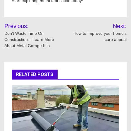
Start exploring metal fabrication today!
Post
Previous:
Next:
navigation
Don’t Waste Time On
How to Improve your home’s
Construction – Learn More
curb appeal
About Metal Garage Kits
RELATED POSTS