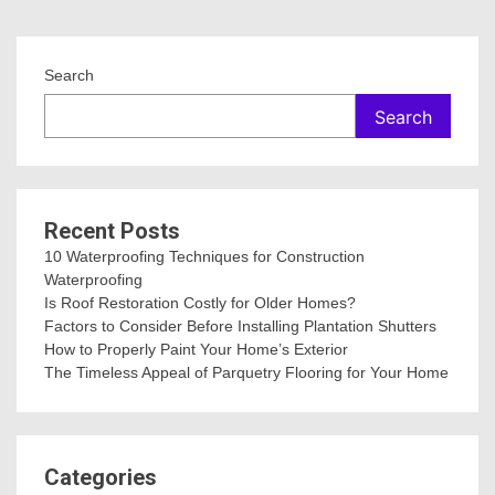
Search
Search
Recent Posts
10 Waterproofing Techniques for Construction
Waterproofing
Is Roof Restoration Costly for Older Homes?
Factors to Consider Before Installing Plantation Shutters
How to Properly Paint Your Home’s Exterior
The Timeless Appeal of Parquetry Flooring for Your Home
Categories