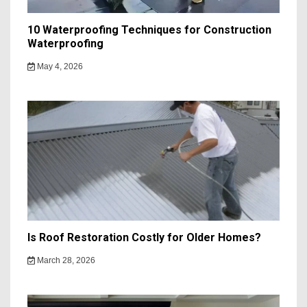
10 Waterproofing Techniques for Construction
Waterproofing
May 4, 2026
Is Roof Restoration Costly for Older Homes?
March 28, 2026