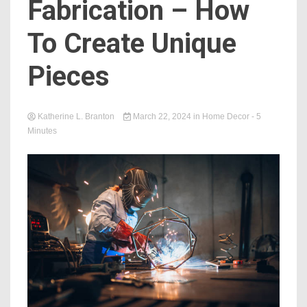
Fabrication – How
To Create Unique
Pieces
Katherine L. Branton
March 22, 2024
in
Home Decor
- 5
Minutes