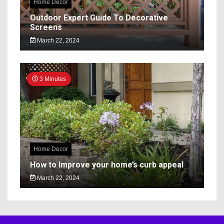
Home Decor
Outdoor Expert Guide To Decorative
Screens
March 22, 2024
3 Minutes
Home Decor
How to Improve your home’s curb appeal
March 22, 2024