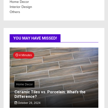
Home Decor
Interior Design
Others
YOU MAY HAVE MISSED!
4 Minutes
Home Decor
Ceramic Tiles vs. Porcelain: What’s the
Difference?
October 28, 2024