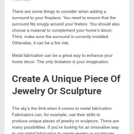
There are some things to consider when adding a
surround to your fireplace. You need to ensure that the
surround fits snugly around your firebox. You should also
choose a material to complement your home’s decor.
Third, make sure the surround is correctly installed.
Otherwise, it can be a fire risk.
Metal fabrication can be a great way to enhance your
home decor. The only limitation is your imagination.
Create A Unique Piece Of
Jewelry Or Sculpture
The sky’s the limit when it comes to metal fabrication.
Fabricators can, for example, use their skills to
produce unique pieces of jewelry or sculpture. There are
many possibilities. If you’re looking for an innovative way
to use metal fabrication to create jewelry or sculptures,