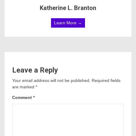
Katherine L. Branton
Learn More →
Leave a Reply
Your email address will not be published.
Required fields
are marked
*
Comment
*