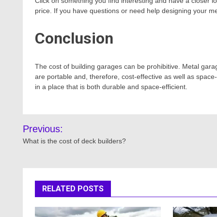
Click on something you find interesting and have a closer l
price. If you have questions or need help designing your met
Conclusion
The cost of building garages can be prohibitive. Metal garag
are portable and, therefore, cost-effective as well as space-s
in a place that is both durable and space-efficient.
Post
Previous:
navigation
What is the cost of deck builders?
RELATED POSTS