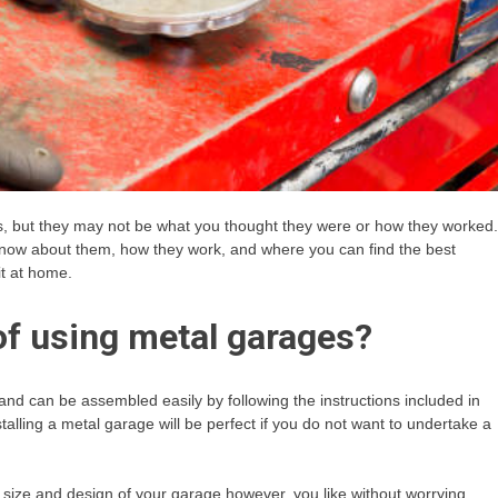
ds, but they may not be what you thought they were or how they worked.
o know about them, how they work, and where you can find the best
it at home.
of using metal garages?
and can be assembled easily by following the instructions included in
stalling a metal garage will be perfect if you do not want to undertake a
size and design of your garage however, you like without worrying