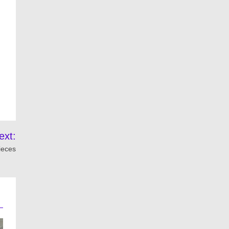
ext:
ieces