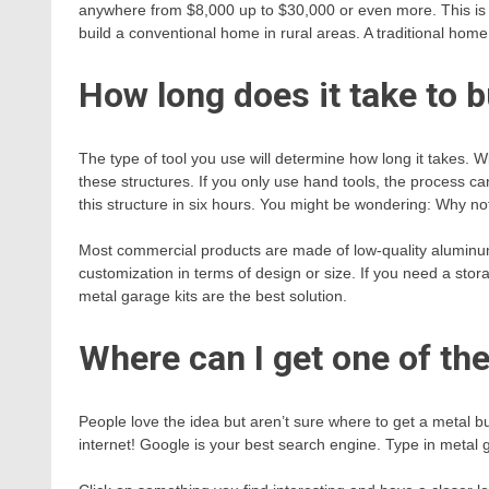
anywhere from $8,000 up to $30,000 or even more. This is a
build a conventional home in rural areas. A traditional ho
How long does it take to b
The type of tool you use will determine how long it takes. Wi
these structures. If you only use hand tools, the process c
this structure in six hours. You might be wondering: Why 
Most commercial products are made of low-quality aluminum
customization in terms of design or size. If you need a stora
metal garage kits are the best solution.
Where can I get one of the
People love the idea but aren’t sure where to get a metal bu
internet! Google is your best search engine. Type in metal g