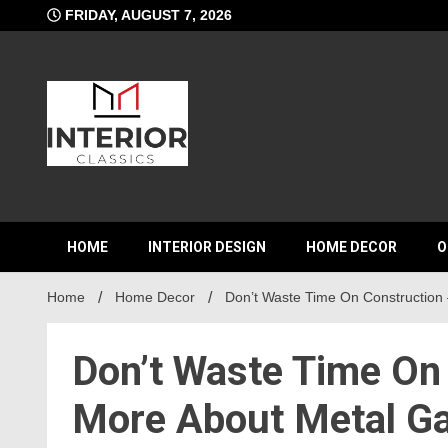
Skip
FRIDAY, AUGUST 7, 2026
to
content
Interior C
HOME
INTERIOR DESIGN
HOME DECOR
O
Home
Home Decor
Don’t Waste Time On Construction 
Don’t Waste Time On
More About Metal Ga