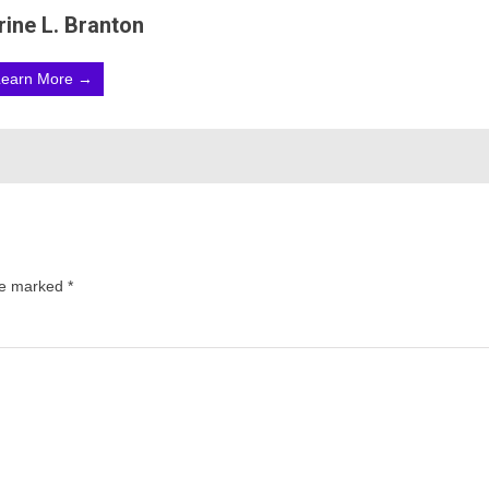
rine L. Branton
Learn More →
are marked
*