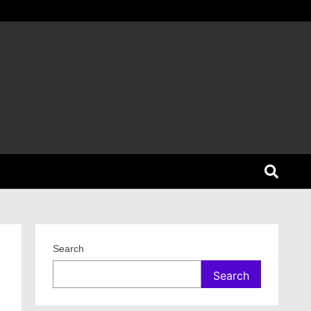
Search
Search