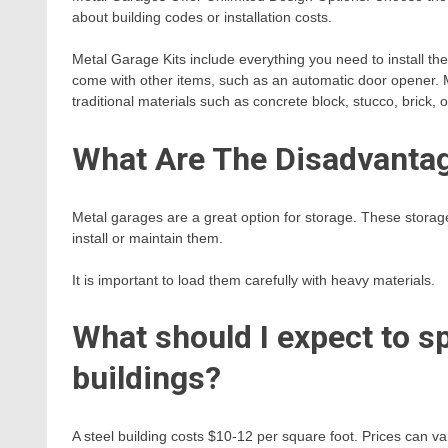
about building codes or installation costs.
Metal Garage Kits include everything you need to install th
come with other items, such as an automatic door opener. M
traditional materials such as concrete block, stucco, brick, o
What Are The Disadvantag
Metal garages are a great option for storage. These storage
install or maintain them.
It is important to load them carefully with heavy materials.
What should I expect to s
buildings?
A steel building costs $10-12 per square foot. Prices can va