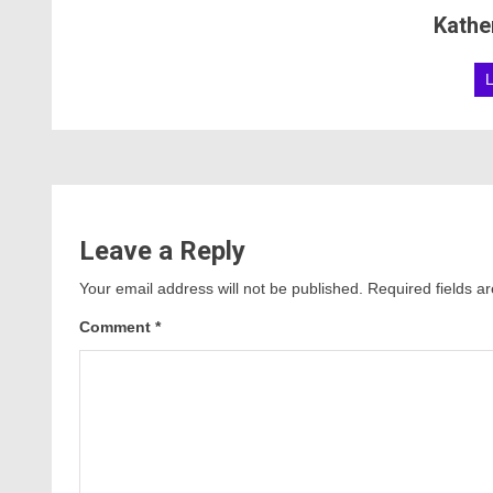
Kathe
Leave a Reply
Your email address will not be published.
Required fields 
Comment
*