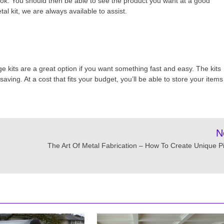
ook. You should then be able to see the product you want at a good
al kit, we are always available to assist.
e kits are a great option if you want something fast and easy. The kits
aving. At a cost that fits your budget, you’ll be able to store your items
N
The Art Of Metal Fabrication – How To Create Unique P