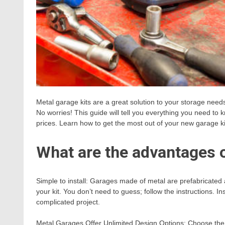
Metal garage kits are a great solution to your storage nee
No worries! This guide will tell you everything you need t
prices. Learn how to get the most out of your new garage k
What are the advantages 
Simple to install: Garages made of metal are prefabricated 
your kit. You don’t need to guess; follow the instructions. In
complicated project.
Metal Garages Offer Unlimited Design Options: Choose the 