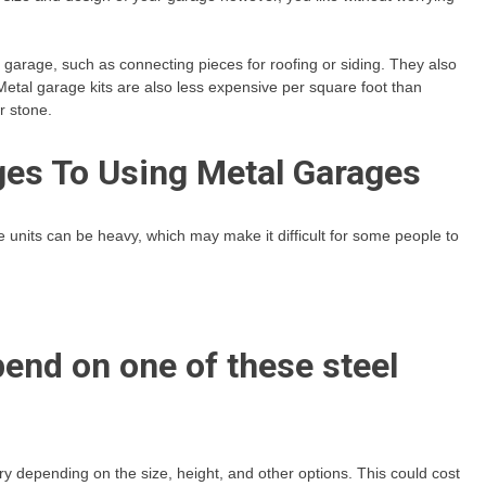
e garage, such as connecting pieces for roofing or siding. They also
etal garage kits are also less expensive per square foot than
r stone.
es To Using Metal Garages
 units can be heavy, which may make it difficult for some people to
pend on one of these steel
ry depending on the size, height, and other options. This could cost