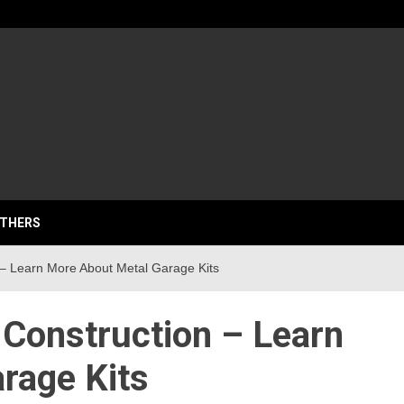
lassics
THERS
– Learn More About Metal Garage Kits
 Construction – Learn
rage Kits