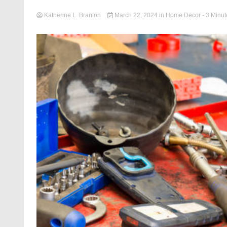
Katherine L. Branton
March 22, 2024
in
Home Decor
- 3 Minut