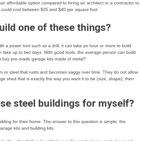
n affordable option compared to hiring an architect or a contractor to
me could cost between $25 and $40 per square foot.
uild one of these things?
th a power tool such as a drill, it can take an hour or more to build
an take up to two days. With good tools, the average person can build
not buy pre-made garage kits made of metal?
 or steel that rusts and becomes saggy over time. They do not allow
ge shed that is exactly the way you want it to be (size, shape), then
se steel buildings for myself?
ilding for their home. The answer to this question is simple: the
arage kits and building kits.