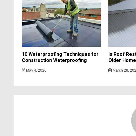
10 Waterproofing Techniques for
Is Roof Res
Construction Waterproofing
Older Home
May 4, 2026
March 28, 20