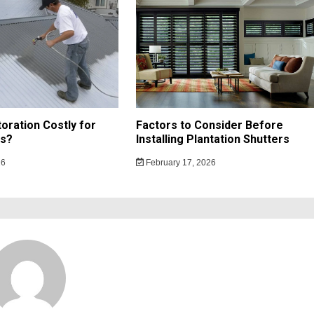
toration Costly for
Factors to Consider Before
s?
Installing Plantation Shutters
26
February 17, 2026