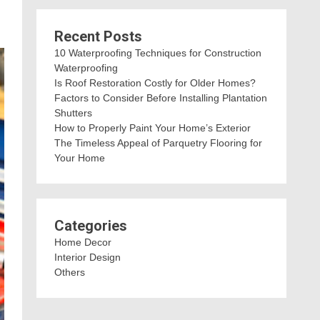
Recent Posts
10 Waterproofing Techniques for Construction
Waterproofing
Is Roof Restoration Costly for Older Homes?
Factors to Consider Before Installing Plantation
Shutters
How to Properly Paint Your Home’s Exterior
The Timeless Appeal of Parquetry Flooring for
Your Home
Categories
Home Decor
Interior Design
Others