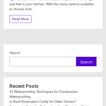
and feel in your kitchen. With the many options available
the
Right
to choose from,...
Kitchen
Benchtop
Read More
for
your
Renovati
Search
Search
Recent Posts
10 Waterproofing Techniques for Construction
Waterproofing
Is Roof Restoration Costly for Older Homes?