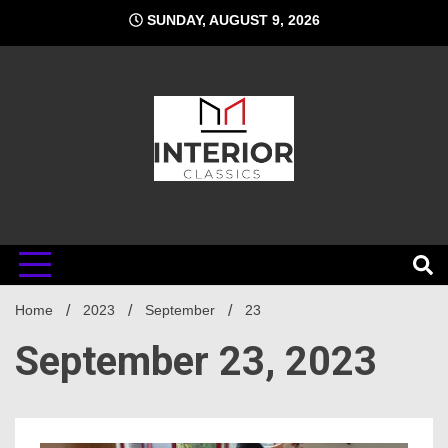
Skip
SUNDAY, AUGUST 9, 2026
to
content
Interior
Home
Classics
2023
September
23
September 23, 2023