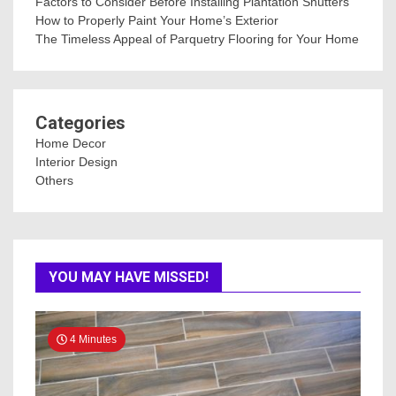
Factors to Consider Before Installing Plantation Shutters
How to Properly Paint Your Home’s Exterior
The Timeless Appeal of Parquetry Flooring for Your Home
Categories
Home Decor
Interior Design
Others
YOU MAY HAVE MISSED!
4 Minutes