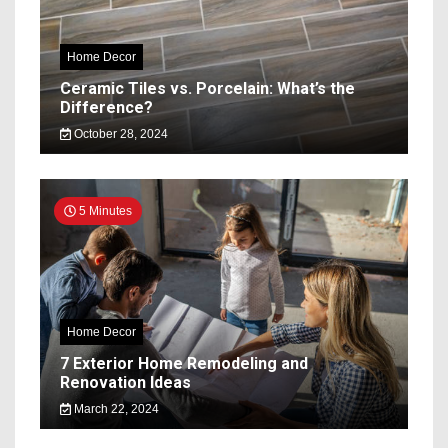
Home Decor
Ceramic Tiles vs. Porcelain: What’s the
Difference?
October 28, 2024
5 Minutes
Home Decor
7 Exterior Home Remodeling and
Renovation Ideas
March 22, 2024