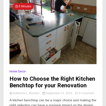
6 Minutes
Home Decor
How to Choose the Right Kitchen
Benchtop for your Renovation
on
Katherine L. Branton
September 23, 2023
0 Comment
How
A kitchen benchtop can be a major choice and making the
to
right selection can have a massive impact on the design
Choose