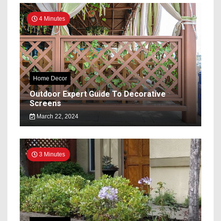
4 Minutes
Home Decor
Outdoor Expert Guide To Decorative
Screens
March 22, 2024
3 Minutes