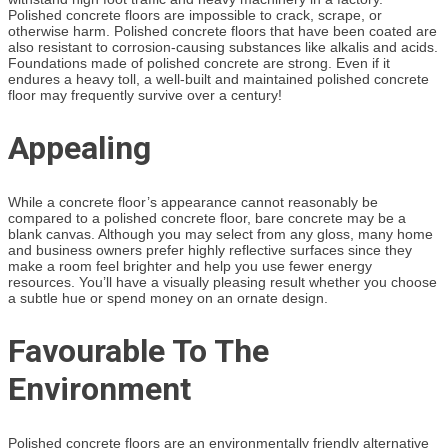
Polished concrete floors are impossible to crack, scrape, or
otherwise harm. Polished concrete floors that have been coated are
also resistant to corrosion-causing substances like alkalis and acids.
Foundations made of polished concrete are strong. Even if it
endures a heavy toll, a well-built and maintained polished concrete
floor may frequently survive over a century!
Appealing
While a concrete floor’s appearance cannot reasonably be
compared to a polished concrete floor, bare concrete may be a
blank canvas. Although you may select from any gloss, many home
and business owners prefer highly reflective surfaces since they
make a room feel brighter and help you use fewer energy
resources. You’ll have a visually pleasing result whether you choose
a subtle hue or spend money on an ornate design.
Favourable To The
Environment
Polished concrete floors are an environmentally friendly alternative