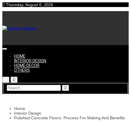
Skip
Thursday, August 6, 2026
to
content
Interior
HOME
INTERIOR DESIGN
HOME DECOR
OTHERS
Classics
Home
Interior Design
Polished Concrete Floors- Process For Making And Benefits