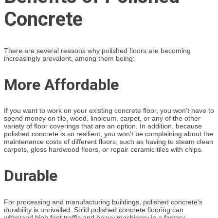
Concrete
There are several reasons why polished floors are becoming
increasingly prevalent, among them being:
More Affordable
If you want to work on your existing concrete floor, you won’t have to
spend money on tile, wood, linoleum, carpet, or any of the other
variety of floor coverings that are an option. In addition, because
polished concrete is so resilient, you won’t be complaining about the
maintenance costs of different floors, such as having to steam clean
carpets, gloss hardwood floors, or repair ceramic tiles with chips.
Durable
For processing and manufacturing buildings, polished concrete’s
durability is unrivalled. Solid polished concrete flooring can
withstand high foot traffic and heavy machinery in a factory.