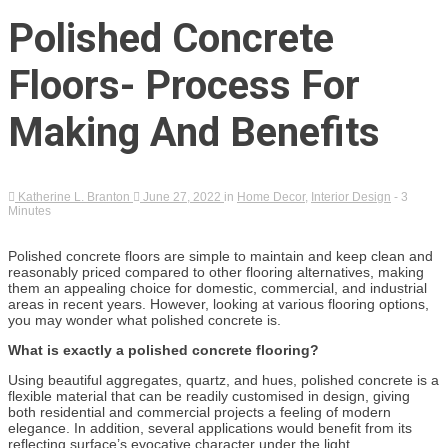
Polished Concrete
Floors- Process For
Making And Benefits
Katherine L. Branton
June 27, 2022
in
Home Decor
,
Interior Design
- 3
Minutes
Polished concrete floors are simple to maintain and keep clean and
reasonably priced compared to other flooring alternatives, making
them an appealing choice for domestic, commercial, and industrial
areas in recent years. However, looking at various flooring options,
you may wonder what polished concrete is.
What is exactly a polished concrete flooring?
Using beautiful aggregates, quartz, and hues, polished concrete is a
flexible material that can be readily customised in design, giving
both residential and commercial projects a feeling of modern
elegance. In addition, several applications would benefit from its
reflecting surface’s evocative character under the light.