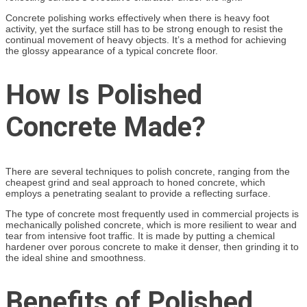
Concrete polishing works effectively when there is heavy foot
activity, yet the surface still has to be strong enough to resist the
continual movement of heavy objects. It’s a method for achieving
the glossy appearance of a typical concrete floor.
How Is Polished
Concrete Made?
There are several techniques to polish concrete, ranging from the
cheapest grind and seal approach to honed concrete, which
employs a penetrating sealant to provide a reflecting surface.
The type of concrete most frequently used in commercial projects is
mechanically polished concrete, which is more resilient to wear and
tear from intensive foot traffic. It is made by putting a chemical
hardener over porous concrete to make it denser, then grinding it to
the ideal shine and smoothness.
Benefits of Polished