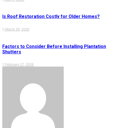
Is Roof Restoration Costly for Older Homes?
March 28, 2026
Factors to Consider Before Installing Plantation
Shutters
February 17, 2026