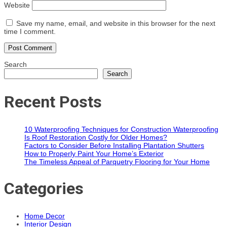
Website
Save my name, email, and website in this browser for the next
time I comment.
Search
Search
Recent Posts
10 Waterproofing Techniques for Construction Waterproofing
Is Roof Restoration Costly for Older Homes?
Factors to Consider Before Installing Plantation Shutters
How to Properly Paint Your Home’s Exterior
The Timeless Appeal of Parquetry Flooring for Your Home
Categories
Home Decor
Interior Design