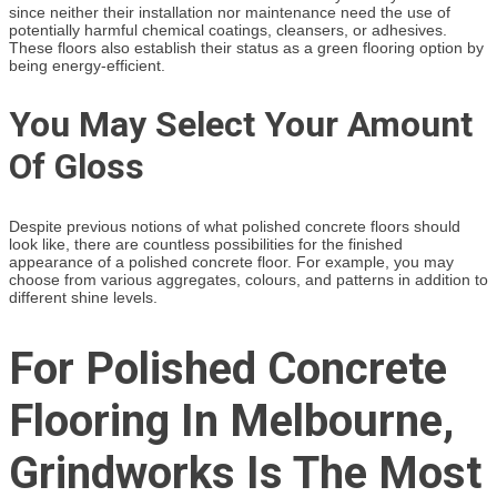
since neither their installation nor maintenance need the use of
potentially harmful chemical coatings, cleansers, or adhesives.
These floors also establish their status as a green flooring option by
being energy-efficient.
You May Select Your Amount
Of Gloss
Despite previous notions of what polished concrete floors should
look like, there are countless possibilities for the finished
appearance of a polished concrete floor. For example, you may
choose from various aggregates, colours, and patterns in addition to
different shine levels.
For Polished Concrete
Flooring In Melbourne,
Grindworks Is The Most