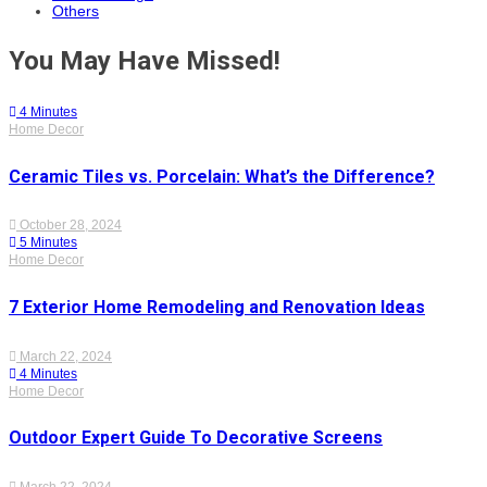
Others
You May Have Missed!
4 Minutes
Home Decor
Ceramic Tiles vs. Porcelain: What’s the Difference?
October 28, 2024
5 Minutes
Home Decor
7 Exterior Home Remodeling and Renovation Ideas
March 22, 2024
4 Minutes
Home Decor
Outdoor Expert Guide To Decorative Screens