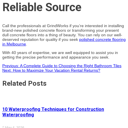
Reliable Source
Call the professionals at GrindWorks if you’re interested in installing
brand-new polished concrete floors or transforming your present
dull concrete floors into a thing of beauty. You can rely on our well-
deserved reputation for quality if you seek
polished concrete flooring
in Melbourne
.
With 40 years of expertise, we are well equipped to assist you in
getting the precise performance and appearance you seek.
Post
Previous:
A Complete Guide to Choosing the Right Bathroom Tiles
Next:
How to Maximize Your Vacation Rental Returns?
navigation
Related Posts
10 Waterproofing Techniques for Construction
Waterproofing
May 4, 2026