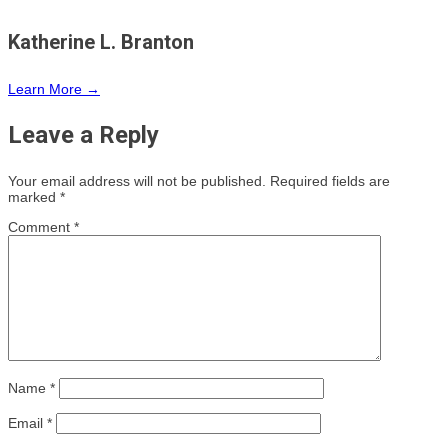
Katherine L. Branton
Learn More →
Leave a Reply
Your email address will not be published.
Required fields are
marked
*
Comment
*
Name
*
Email
*