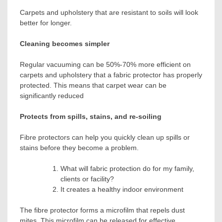
Carpets and upholstery that are resistant to soils will look
better for longer.
Cleaning becomes simpler
Regular vacuuming can be 50%-70% more efficient on
carpets and upholstery that a fabric protector has properly
protected. This means that carpet wear can be
significantly reduced
Protects from spills, stains, and re-soiling
Fibre protectors can help you quickly clean up spills or
stains before they become a problem.
What will fabric protection do for my family,
clients or facility?
It creates a healthy indoor environment
The fibre protector forms a microfilm that repels dust
mites. This microfilm can be released for effective