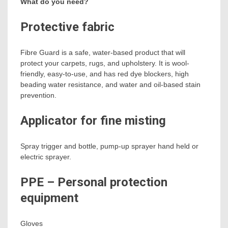
What do you need?
Protective fabric
Fibre Guard is a safe, water-based product that will
protect your carpets, rugs, and upholstery. It is wool-
friendly, easy-to-use, and has red dye blockers, high
beading water resistance, and water and oil-based stain
prevention.
Applicator for fine misting
Spray trigger and bottle, pump-up sprayer hand held or
electric sprayer.
PPE – Personal protection
equipment
Gloves