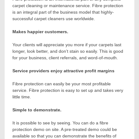
carpet cleaning or maintenance service. Fibre protection
is an integral part of the business model that highly-
successful carpet cleaners use worldwide.
Makes happier customers.
Your clients will appreciate you more if your carpets last
longer, look better, and don’t stain so easily. This is good
for your business, client referrals, and word-of-mouth.
Service providers enjoy attractive profit margins
Fibre protection can easily be your most profitable
service. Fibre protection is easy to set up and takes very
little time.
Simple to demonstrate.
It is possible to see by seeing. You can do a fibre
protection demo on site. A pre-treated demo could be
available so that you can demonstrate the benefits of