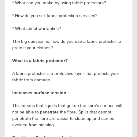
* What can you make by using fabric protectors?
* How do you sell fabric protection services?
* What about warranties?
The big question is: how do you use a fabric protector to
protect your clothes?
What is a fabric protector?
A fabric protector is a protective layer that protects your
fabric from damage.
Increases surface tension
This means that liquids that get on the fibre’s surface will
not be able to penetrate the fibre. Spills that cannot
penetrate the fibre are easier to clean up and can be
avoided from staining.