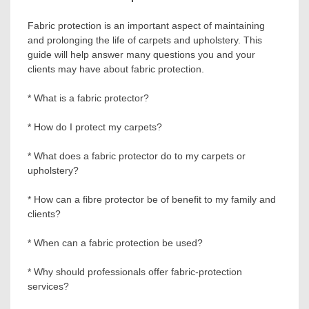
Fabric protection is an important aspect of maintaining
and prolonging the life of carpets and upholstery. This
guide will help answer many questions you and your
clients may have about fabric protection.
* What is a fabric protector?
* How do I protect my carpets?
* What does a fabric protector do to my carpets or
upholstery?
* How can a fibre protector be of benefit to my family and
clients?
* When can a fabric protection be used?
* Why should professionals offer fabric-protection
services?