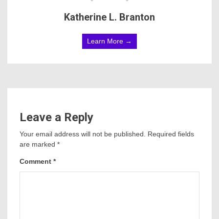
Katherine L. Branton
Learn More →
Leave a Reply
Your email address will not be published.
Required fields
are marked
*
Comment
*