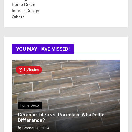
Home Decor
Interior Design
Others
YOU MAY HAVE MISSED!
4 Minutes
Home Decor
Ceramic Tiles vs. Porcelain: What’s the
Difference?
October 28, 2024