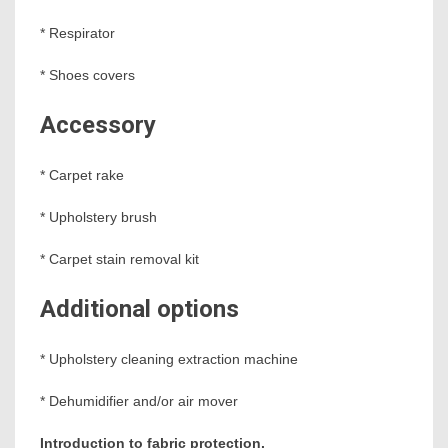
* Respirator
* Shoes covers
Accessory
* Carpet rake
* Upholstery brush
* Carpet stain removal kit
Additional options
* Upholstery cleaning extraction machine
* Dehumidifier and/or air mover
Introduction to fabric protection.