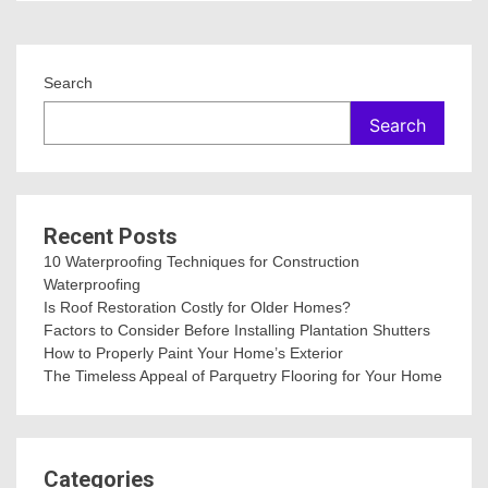
Search
Search
Recent Posts
10 Waterproofing Techniques for Construction
Waterproofing
Is Roof Restoration Costly for Older Homes?
Factors to Consider Before Installing Plantation Shutters
How to Properly Paint Your Home’s Exterior
The Timeless Appeal of Parquetry Flooring for Your Home
Categories