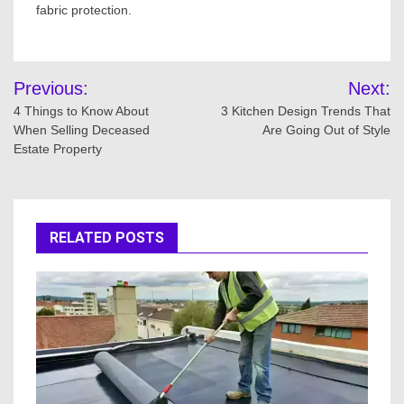
fabric protection.
Post
Previous:
Next:
navigation
4 Things to Know About
3 Kitchen Design Trends That
When Selling Deceased
Are Going Out of Style
Estate Property
RELATED POSTS