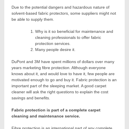
Due to the potential dangers and hazardous nature of
solvent-based fabric protectors, some suppliers might not
be able to supply them.
Why is it so beneficial for maintenance and
cleaning professionals to offer fabric
protection services.
Many people desire it.
DuPont and 3M have spent millions of dollars over many
years marketing fibre protection. Although everyone
knows about it, and would love to have it, few people are
motivated enough to go and buy it. Fabric protection is an
important part of the sleeping market. A good carpet
cleaner will ask the right questions to explain the cost
savings and benefits.
Fabric protection is part of a complete carpet
cleaning and maintenance service.
Fibre protection is an international part of any complete