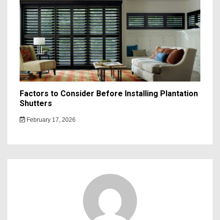
Factors to Consider Before Installing Plantation
Shutters
February 17, 2026