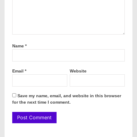
Name
*
Email
*
Website
Save my name, email, and website in this browser
for the next time I comment.