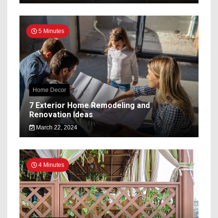
5 Minutes
Home Decor
7 Exterior Home Remodeling and
Renovation Ideas
March 22, 2024
4 Minutes