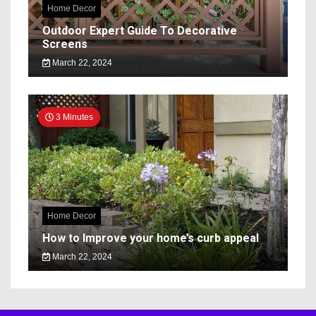
Home Decor
Outdoor Expert Guide To Decorative
Screens
March 22, 2024
3 Minutes
Home Decor
How to Improve your home’s curb appeal
March 22, 2024