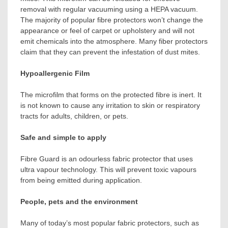
removal with regular vacuuming using a HEPA vacuum.
The majority of popular fibre protectors won’t change the
appearance or feel of carpet or upholstery and will not
emit chemicals into the atmosphere. Many fiber protectors
claim that they can prevent the infestation of dust mites.
Hypoallergenic Film
The microfilm that forms on the protected fibre is inert. It
is not known to cause any irritation to skin or respiratory
tracts for adults, children, or pets.
Safe and simple to apply
Fibre Guard is an odourless fabric protector that uses
ultra vapour technology. This will prevent toxic vapours
from being emitted during application.
People, pets and the environment
Many of today’s most popular fabric protectors, such as