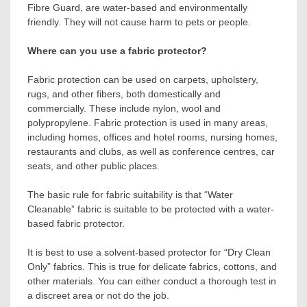
Fibre Guard, are water-based and environmentally
friendly. They will not cause harm to pets or people.
Where can you use a fabric protector?
Fabric protection can be used on carpets, upholstery,
rugs, and other fibers, both domestically and
commercially. These include nylon, wool and
polypropylene. Fabric protection is used in many areas,
including homes, offices and hotel rooms, nursing homes,
restaurants and clubs, as well as conference centres, car
seats, and other public places.
The basic rule for fabric suitability is that “Water
Cleanable” fabric is suitable to be protected with a water-
based fabric protector.
It is best to use a solvent-based protector for “Dry Clean
Only” fabrics. This is true for delicate fabrics, cottons, and
other materials. You can either conduct a thorough test in
a discreet area or not do the job.