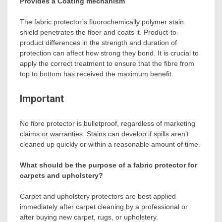
Provides a Coating mechanism
The fabric protector’s fluorochemically polymer stain
shield penetrates the fiber and coats it. Product-to-
product differences in the strength and duration of
protection can affect how strong they bond. It is crucial to
apply the correct treatment to ensure that the fibre from
top to bottom has received the maximum benefit.
Important
No fibre protector is bulletproof, regardless of marketing
claims or warranties. Stains can develop if spills aren’t
cleaned up quickly or within a reasonable amount of time.
What should be the purpose of a fabric protector for
carpets and upholstery?
Carpet and upholstery protectors are best applied
immediately after carpet cleaning by a professional or
after buying new carpet, rugs, or upholstery.