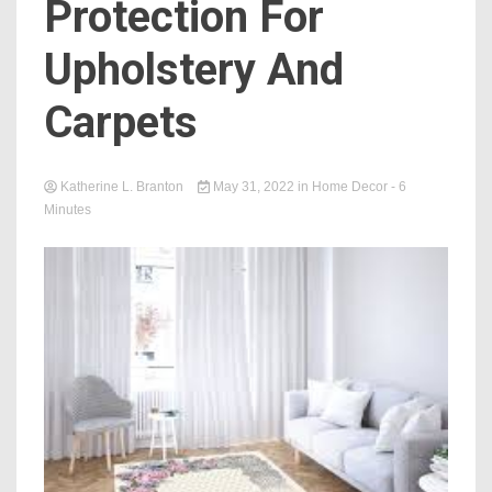
Protection For
Upholstery And
Carpets
Katherine L. Branton
May 31, 2022
in
Home Decor
- 6
Minutes