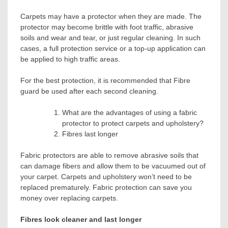
Carpets may have a protector when they are made. The
protector may become brittle with foot traffic, abrasive
soils and wear and tear, or just regular cleaning. In such
cases, a full protection service or a top-up application can
be applied to high traffic areas.
For the best protection, it is recommended that
Fibre
guard
be used after each second cleaning.
What are the advantages of using a fabric
protector to protect carpets and upholstery?
Fibres last longer
Fabric protectors are able to remove abrasive soils that
can damage fibers and allow them to be vacuumed out of
your carpet. Carpets and upholstery won’t need to be
replaced prematurely. Fabric protection can save you
money over replacing carpets.
Fibres look cleaner and last longer