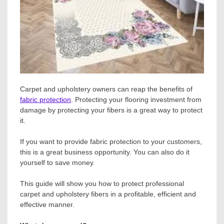
Carpet and upholstery owners can reap the benefits of
fabric protection
. Protecting your flooring investment from
damage by protecting your fibers is a great way to protect
it.
If you want to provide fabric protection to your customers,
this is a great business opportunity. You can also do it
yourself to save money.
This guide will show you how to protect professional
carpet and upholstery fibers in a profitable, efficient and
effective manner.