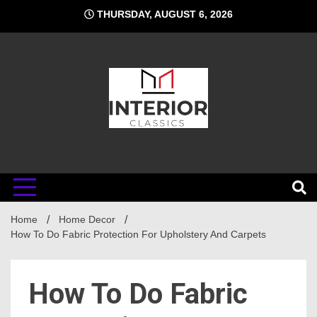
Skip
THURSDAY, AUGUST 6, 2026
to
content
Interior
Home
Classics
Home Decor
How To Do Fabric Protection For Upholstery And Carpets
How To Do Fabric