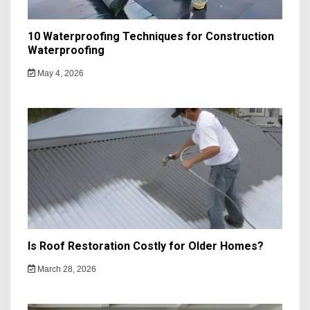
10 Waterproofing Techniques for Construction
Waterproofing
May 4, 2026
Is Roof Restoration Costly for Older Homes?
March 28, 2026