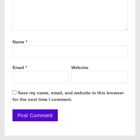
Name
*
Email
*
Website
Save my name, email, and website in this browser
for the next time I comment.