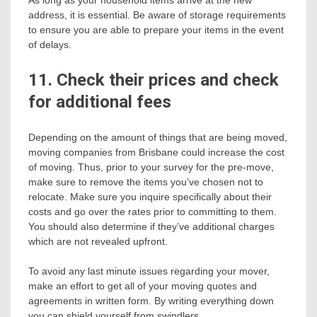
As long as your household items arrive at the new
address, it is essential. Be aware of storage requirements
to ensure you are able to prepare your items in the event
of delays.
11. Check their prices and check
for additional fees
Depending on the amount of things that are being moved,
moving companies from Brisbane could increase the cost
of moving. Thus, prior to your survey for the pre-move,
make sure to remove the items you’ve chosen not to
relocate. Make sure you inquire specifically about their
costs and go over the rates prior to committing to them.
You should also determine if they’ve additional charges
which are not revealed upfront.
To avoid any last minute issues regarding your mover,
make an effort to get all of your moving quotes and
agreements in written form. By writing everything down
you can shield yourself from swindlers.