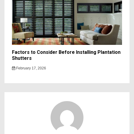
Factors to Consider Before Installing Plantation
Shutters
February 17, 2026