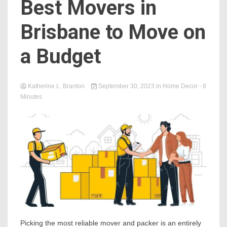
Best Movers in
Brisbane to Move on
a Budget
Katherine L. Branton
September 30, 2023
in
Home Decor
- 8
Minutes
Picking the most reliable mover and packer is an entirely