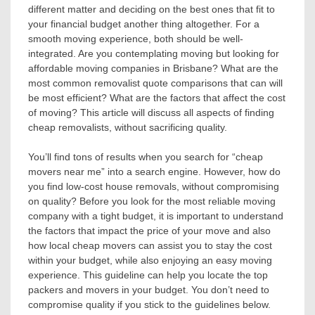
different matter and deciding on the best ones that fit to
your financial budget another thing altogether. For a
smooth moving experience, both should be well-
integrated. Are you contemplating moving but looking for
affordable moving companies in Brisbane? What are the
most common removalist quote comparisons that can will
be most efficient? What are the factors that affect the cost
of moving? This article will discuss all aspects of finding
cheap removalists, without sacrificing quality.
You’ll find tons of results when you search for “cheap
movers near me” into a search engine. However, how do
you find low-cost house removals, without compromising
on quality? Before you look for the most reliable moving
company with a tight budget, it is important to understand
the factors that impact the price of your move and also
how local cheap movers can assist you to stay the cost
within your budget, while also enjoying an easy moving
experience. This guideline can help you locate the top
packers and movers in your budget. You don’t need to
compromise quality if you stick to the guidelines below.