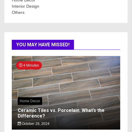
Interior Design
Others
YOU MAY HAVE MISSED!
4 Minutes
Home Decor
Ceramic Tiles vs. Porcelain: What’s the
Difference?
October 28, 2024