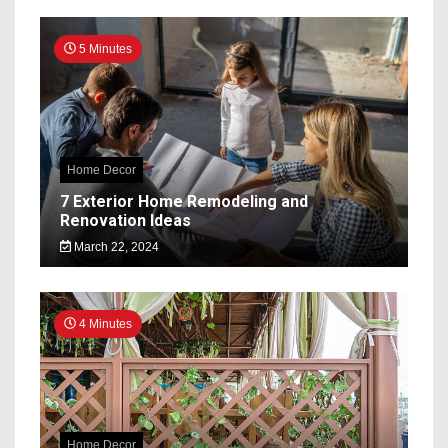
5 Minutes
Home Decor
7 Exterior Home Remodeling and
Renovation Ideas
March 22, 2024
4 Minutes
Home Decor