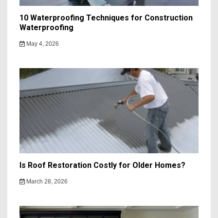
10 Waterproofing Techniques for Construction
Waterproofing
May 4, 2026
Is Roof Restoration Costly for Older Homes?
March 28, 2026