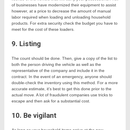
of businesses have modernized their equipment to assist
however, at a price to decrease the amount of manual
labor required when loading and unloading household
products. For extra security check the budget you have to
meet for the cost of these loaders.
9. Listing
The count should be done. Then, give a copy of the list to
both the person driving the vehicle as well as the
representative of the company and include it in the
contract. In the event of an emergency, anyone should
double-check the inventory using this method. For a more
accurate estimate, it’s best to get this done prior to the
actual move. A lot of fraudulent companies use tricks to
escape and then ask for a substantial cost.
10. Be vigilant