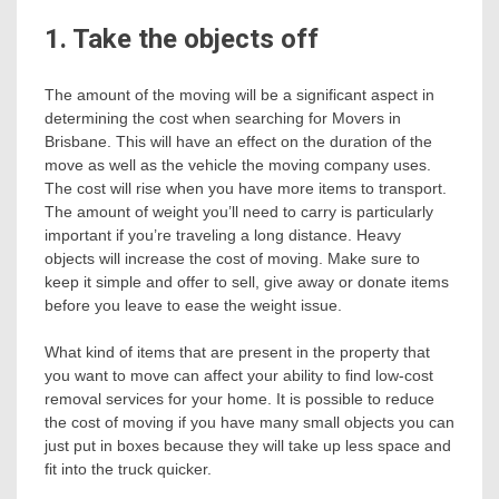
1. Take the objects off
The amount of the moving will be a significant aspect in
determining the cost when searching for Movers in
Brisbane. This will have an effect on the duration of the
move as well as the vehicle the moving company uses.
The cost will rise when you have more items to transport.
The amount of weight you’ll need to carry is particularly
important if you’re traveling a long distance. Heavy
objects will increase the cost of moving. Make sure to
keep it simple and offer to sell, give away or donate items
before you leave to ease the weight issue.
What kind of items that are present in the property that
you want to move can affect your ability to find low-cost
removal services for your home. It is possible to reduce
the cost of moving if you have many small objects you can
just put in boxes because they will take up less space and
fit into the truck quicker.