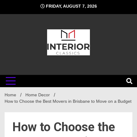
Skip
FRIDAY, AUGUST 7, 2026
to
content
Interior
Home
Classics
Home Decor
How to Choose the Best Movers in Brisbane to Move on a Budget
How to Choose the