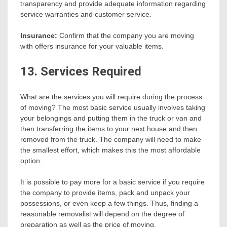
transparency and provide adequate information regarding
service warranties and customer service.
Insurance:
Confirm that the company you are moving
with offers insurance for your valuable items.
13. Services Required
What are the services you will require during the process
of moving? The most basic service usually involves taking
your belongings and putting them in the truck or van and
then transferring the items to your next house and then
removed from the truck. The company will need to make
the smallest effort, which makes this the most affordable
option.
It is possible to pay more for a basic service if you require
the company to provide items, pack and unpack your
possessions, or even keep a few things. Thus, finding a
reasonable removalist will depend on the degree of
preparation as well as the price of moving.