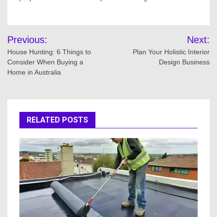
Post
Previous:
Next:
navigation
House Hunting: 6 Things to
Plan Your Holistic Interior
Consider When Buying a
Design Business
Home in Australia
RELATED POSTS