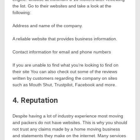
the list. Go to their websites and take a look at the
following:
Address and name of the company.
A reliable website that provides business information.
Contact information for email and phone numbers
If you are unable to find what you’re looking to find on
their site You can also check out some of the reviews
written by customers regarding the company on sites
such as Mouth Shut, Trustpilot, Facebook and more.
4. Reputation
Despite having a lot of industry experience most moving
and packers do not have websites. This is why you should
not trust any claims made by a home moving business
and statements they make on the internet. Many services