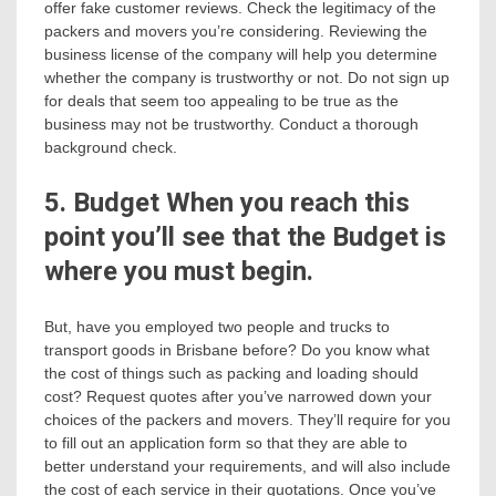
offer fake customer reviews. Check the legitimacy of the
packers and movers you’re considering. Reviewing the
business license of the company will help you determine
whether the company is trustworthy or not. Do not sign up
for deals that seem too appealing to be true as the
business may not be trustworthy. Conduct a thorough
background check.
5. Budget When you reach this
point you’ll see that the Budget is
where you must begin.
But, have you employed two people and trucks to
transport goods in Brisbane before? Do you know what
the cost of things such as packing and loading should
cost? Request quotes after you’ve narrowed down your
choices of the packers and movers. They’ll require for you
to fill out an application form so that they are able to
better understand your requirements, and will also include
the cost of each service in their quotations. Once you’ve