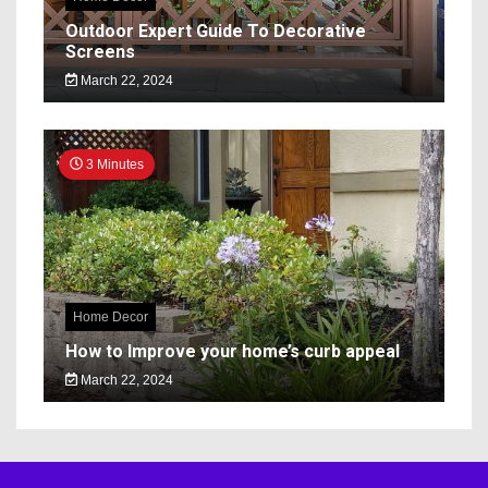
Outdoor Expert Guide To Decorative
Screens
March 22, 2024
3 Minutes
Home Decor
How to Improve your home’s curb appeal
March 22, 2024