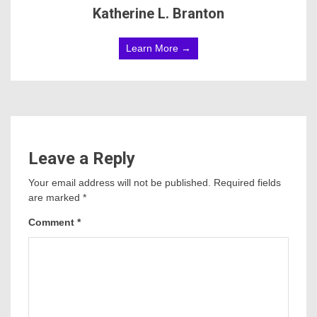
Katherine L. Branton
Learn More →
Leave a Reply
Your email address will not be published.
Required fields
are marked
*
Comment
*