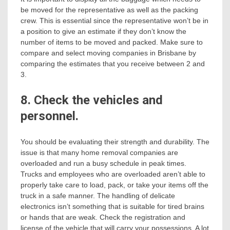
be moved for the representative as well as the packing
crew. This is essential since the representative won’t be in
a position to give an estimate if they don’t know the
number of items to be moved and packed. Make sure to
compare and select moving companies in Brisbane by
comparing the estimates that you receive between 2 and
3.
8. Check the vehicles and
personnel.
You should be evaluating their strength and durability. The
issue is that many home removal companies are
overloaded and run a busy schedule in peak times.
Trucks and employees who are overloaded aren’t able to
properly take care to load, pack, or take your items off the
truck in a safe manner. The handling of delicate
electronics isn’t something that is suitable for tired brains
or hands that are weak. Check the registration and
license of the vehicle that will carry your possessions. A lot