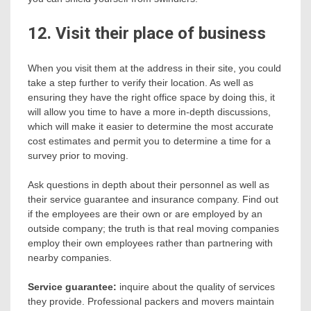
12. Visit their place of business
When you visit them at the address in their site, you could
take a step further to verify their location. As well as
ensuring they have the right office space by doing this, it
will allow you time to have a more in-depth discussions,
which will make it easier to determine the most accurate
cost estimates and permit you to determine a time for a
survey prior to moving.
Ask questions in depth about their personnel as well as
their service guarantee and insurance company. Find out
if the employees are their own or are employed by an
outside company; the truth is that real moving companies
employ their own employees rather than partnering with
nearby companies.
Service guarantee:
inquire about the quality of services
they provide. Professional packers and movers maintain