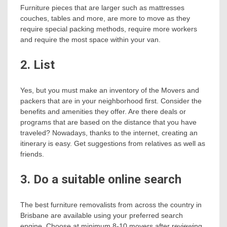
Furniture pieces that are larger such as mattresses
couches, tables and more, are more to move as they
require special packing methods, require more workers
and require the most space within your van.
2. List
Yes, but you must make an inventory of the Movers and
packers that are in your neighborhood first. Consider the
benefits and amenities they offer. Are there deals or
programs that are based on the distance that you have
traveled? Nowadays, thanks to the internet, creating an
itinerary is easy. Get suggestions from relatives as well as
friends.
3. Do a suitable online search
The best furniture removalists from across the country in
Brisbane are available using your preferred search
engine. Choose at minimum 8-10 movers after reviewing