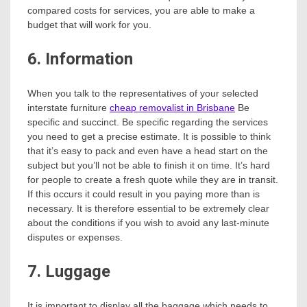
compared costs for services, you are able to make a
budget that will work for you.
6. Information
When you talk to the representatives of your selected
interstate furniture
cheap removalist in Brisbane
Be
specific and succinct. Be specific regarding the services
you need to get a precise estimate. It is possible to think
that it’s easy to pack and even have a head start on the
subject but you’ll not be able to finish it on time. It’s hard
for people to create a fresh quote while they are in transit.
If this occurs it could result in you paying more than is
necessary. It is therefore essential to be extremely clear
about the conditions if you wish to avoid any last-minute
disputes or expenses.
7. Luggage
It is important to display all the baggage which needs to