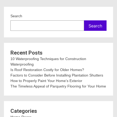
Search
Search
Recent Posts
10 Waterproofing Techniques for Construction
Waterproofing
Is Roof Restoration Costly for Older Homes?
Factors to Consider Before Installing Plantation Shutters
How to Properly Paint Your Home’s Exterior
The Timeless Appeal of Parquetry Flooring for Your Home
Categories
Home Decor