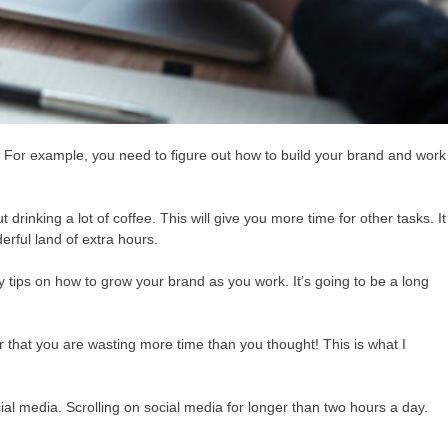
 For example, you need to figure out how to build your brand and work
drinking a lot of coffee. This will give you more time for other tasks. It
erful land of extra hours.
y tips on how to grow your brand as you work. It’s going to be a long
r that you are wasting more time than you thought! This is what I
l media. Scrolling on social media for longer than two hours a day.