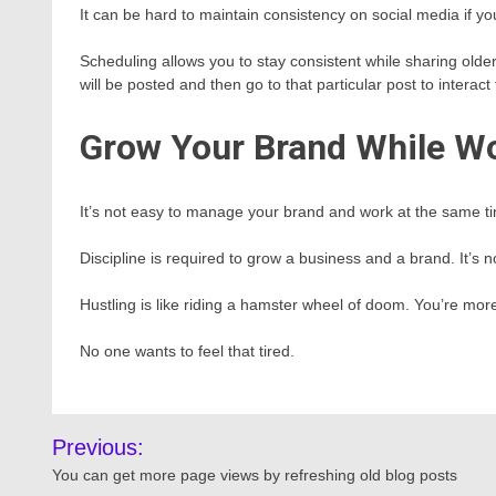
It can be hard to maintain consistency on social media if yo
Scheduling allows you to stay consistent while sharing old
will be posted and then go to that particular post to interac
Grow Your Brand While W
It’s not easy to manage your brand and work at the same tim
Discipline is required to grow a business and a brand. It’s 
Hustling is like riding a hamster wheel of doom. You’re more 
No one wants to feel that tired.
Post
Previous:
navigation
You can get more page views by refreshing old blog posts