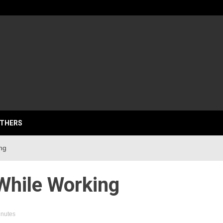
lassics
THERS
ng
While Working
inutes