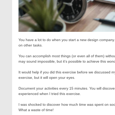
You have a lot to do when you start a new design company.
on other tasks.
You can accomplish most things (or even all of them) without 
may sound impossible, but it’s possible to achieve this wond
It would help if you did this exercise before we discussed m
exercise, but it will open your eyes.
Document your activities every 15 minutes. You will discove
experienced when I tried this exercise.
I was shocked to discover how much time was spent on socia
What a waste of time!