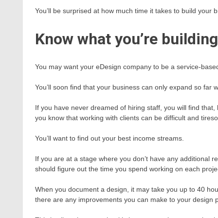
You’ll be surprised at how much time it takes to build your 
Know what you’re building
You may want your eDesign company to be a service-based o
You’ll soon find that your business can only expand so far wi
If you have never dreamed of hiring staff, you will find tha
you know that working with clients can be difficult and tire
You’ll want to find out your best income streams.
If you are at a stage where you don’t have any additional 
should figure out the time you spend working on each proje
When you document a design, it may take you up to 40 hours.
there are any improvements you can make to your design 