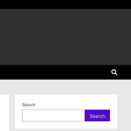
Search
Search