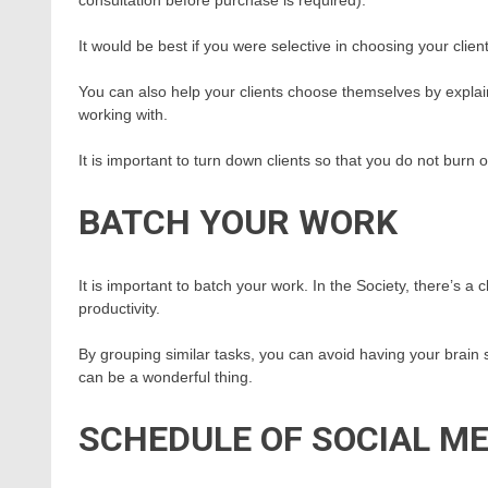
It would be best if you were selective in choosing your clien
You can also help your clients choose themselves by expla
working with.
It is important to turn down clients so that you do not burn o
BATCH YOUR WORK
It is important to batch your work. In the Society, there’s 
productivity.
By grouping similar tasks, you can avoid having your brain
can be a wonderful thing.
SCHEDULE OF SOCIAL ME