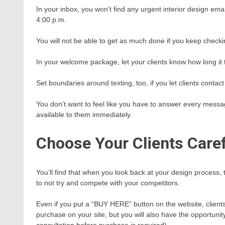
In your inbox, you won’t find any urgent interior design em
4:00 p.m.
You will not be able to get as much done if you keep checkin
In your welcome package, let your clients know how long it tak
Set boundaries around texting, too, if you let clients contact
You don’t want to feel like you have to answer every messa
available to them immediately.
Choose Your Clients Caref
You’ll find that when you look back at your design process,
to not try and compete with your competitors.
Even if you put a “BUY HERE” button on the website, clients wi
purchase on your site, but you will also have the opportunity
consultation before purchase is required).