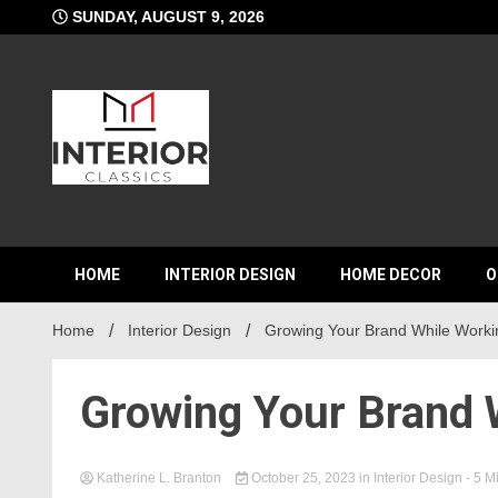
Skip
SUNDAY, AUGUST 9, 2026
to
content
Interior C
HOME
INTERIOR DESIGN
HOME DECOR
O
Home
Interior Design
Growing Your Brand While Worki
Growing Your Brand 
Katherine L. Branton
October 25, 2023
in
Interior Design
- 5 M