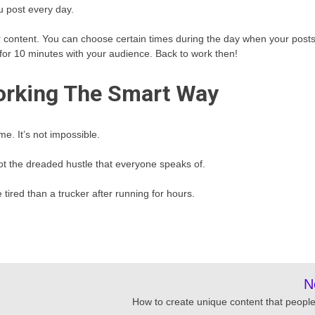
u post every day.
er content. You can choose certain times during the day when your post
t for 10 minutes with your audience. Back to work then!
orking The Smart Way
e. It’s not impossible.
not the dreaded hustle that everyone speaks of.
tired than a trucker after running for hours.
N
How to create unique content that people