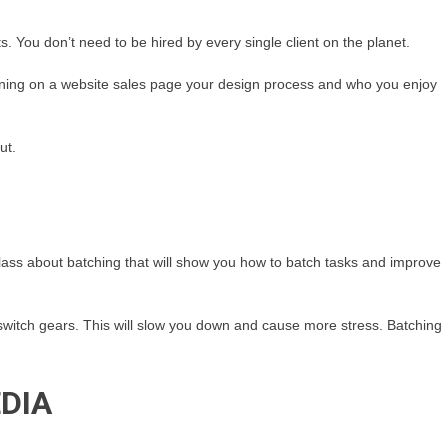
ts. You don’t need to be hired by every single client on the planet.
ining on a website sales page your design process and who you enjoy
ut.
a class about batching that will show you how to batch tasks and improve
 switch gears. This will slow you down and cause more stress. Batching
DIA