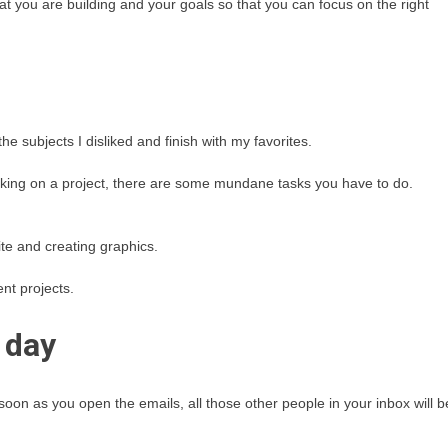
hat you are building and your goals so that you can focus on the right
he subjects I disliked and finish with my favorites.
working on a project, there are some mundane tasks you have to do.
te and creating graphics.
nt projects.
 day
 soon as you open the emails, all those other people in your inbox will b