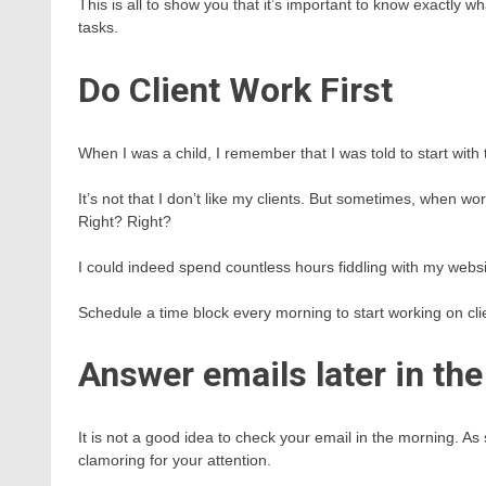
This is all to show you that it’s important to know exactly w
tasks.
Do Client Work First
When I was a child, I remember that I was told to start with t
It’s not that I don’t like my clients. But sometimes, when 
Right? Right?
I could indeed spend countless hours fiddling with my websi
Schedule a time block every morning to start working on clie
Answer emails later in the
It is not a good idea to check your email in the morning. As
clamoring for your attention.