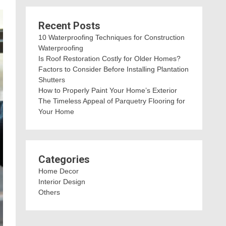
Recent Posts
10 Waterproofing Techniques for Construction
Waterproofing
Is Roof Restoration Costly for Older Homes?
Factors to Consider Before Installing Plantation
Shutters
How to Properly Paint Your Home’s Exterior
The Timeless Appeal of Parquetry Flooring for
Your Home
Categories
Home Decor
Interior Design
Others