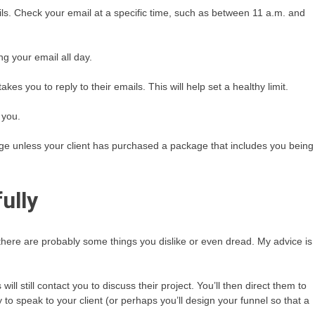
ails. Check your email at a specific time, such as between 11 a.m. and
g your email all day.
es you to reply to their emails. This will help set a healthy limit.
 you.
ge unless your client has purchased a package that includes you being
ully
 there are probably some things you dislike or even dread. My advice is
ll still contact you to discuss their project. You’ll then direct them to
 to speak to your client (or perhaps you’ll design your funnel so that a