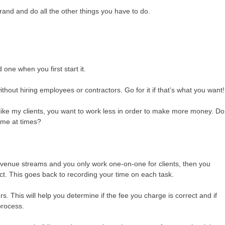
brand and do all the other things you have to do.
ne when you first start it.
thout hiring employees or contractors. Go for it if that’s what you want!
t, like my clients, you want to work less in order to make more money. Do
some at times?
revenue streams and you only work one-on-one for clients, then you
ct. This goes back to recording your time on each task.
 This will help you determine if the fee you charge is correct and if
process.