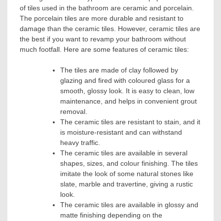
of tiles used in the bathroom are ceramic and porcelain.
The porcelain tiles are more durable and resistant to
damage than the ceramic tiles. However, ceramic tiles are
the best if you want to revamp your bathroom without
much footfall. Here are some features of ceramic tiles:
The tiles are made of clay followed by
glazing and fired with coloured glass for a
smooth, glossy look. It is easy to clean, low
maintenance, and helps in convenient grout
removal.
The ceramic tiles are resistant to stain, and it
is moisture-resistant and can withstand
heavy traffic.
The ceramic tiles are available in several
shapes, sizes, and colour finishing. The tiles
imitate the look of some natural stones like
slate, marble and travertine, giving a rustic
look.
The ceramic tiles are available in glossy and
matte finishing depending on the