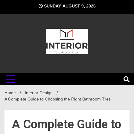
Skip
SUNDAY, AUGUST 9, 2026
to
content
Interior
Home
Classics
Interior Design
A Complete Guide to Choosing the Right Bathroom Tiles
A Complete Guide to