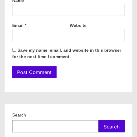
Name
*
Email
*
Website
Save my name, email, and website in this browser
for the next time I comment.
Search
Search