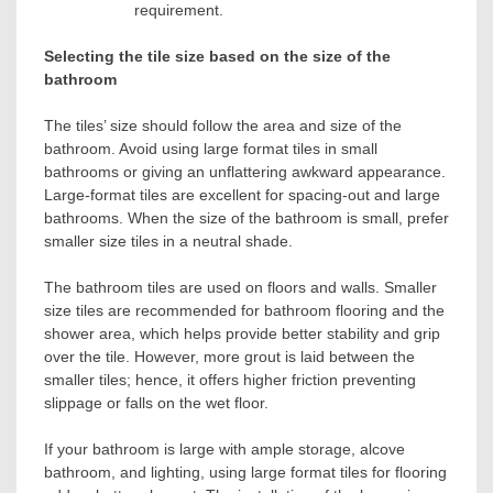
requirement.
Selecting the tile size based on the size of the
bathroom
The tiles’ size should follow the area and size of the
bathroom. Avoid using large format tiles in small
bathrooms or giving an unflattering awkward appearance.
Large-format tiles are excellent for spacing-out and large
bathrooms. When the size of the bathroom is small, prefer
smaller size tiles in a neutral shade.
The bathroom tiles are used on floors and walls. Smaller
size tiles are recommended for bathroom flooring and the
shower area, which helps provide better stability and grip
over the tile. However, more grout is laid between the
smaller tiles; hence, it offers higher friction preventing
slippage or falls on the wet floor.
If your bathroom is large with ample storage, alcove
bathroom, and lighting, using large format tiles for flooring