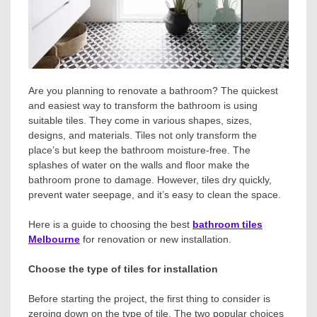
Are you planning to renovate a bathroom? The quickest
and easiest way to transform the bathroom is using
suitable tiles. They come in various shapes, sizes,
designs, and materials. Tiles not only transform the
place’s but keep the bathroom moisture-free. The
splashes of water on the walls and floor make the
bathroom prone to damage. However, tiles dry quickly,
prevent water seepage, and it’s easy to clean the space.
Here is a guide to choosing the best
bathroom tiles
Melbourne
for renovation or new installation.
Choose the type of tiles for installation
Before starting the project, the first thing to consider is
zeroing down on the type of tile. The two popular choices