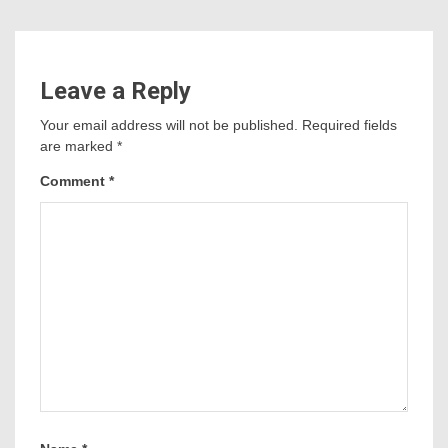
Leave a Reply
Your email address will not be published.
Required fields
are marked
*
Comment
*