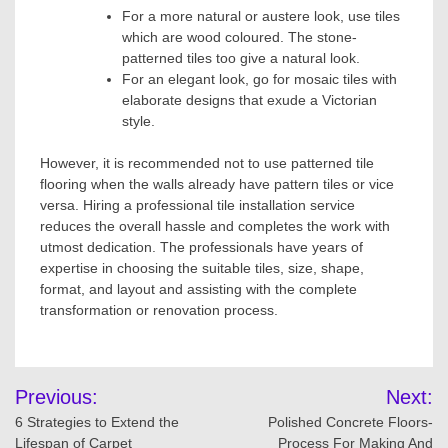
For a more natural or austere look, use tiles
which are wood coloured. The stone-
patterned tiles too give a natural look.
For an elegant look, go for mosaic tiles with
elaborate designs that exude a Victorian
style.
However, it is recommended not to use patterned tile
flooring when the walls already have pattern tiles or vice
versa. Hiring a professional tile installation service
reduces the overall hassle and completes the work with
utmost dedication. The professionals have years of
expertise in choosing the suitable tiles, size, shape,
format, and layout and assisting with the complete
transformation or renovation process.
Post
Previous:
Next:
navigation
6 Strategies to Extend the
Polished Concrete Floors-
Lifespan of Carpet
Process For Making And