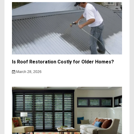
Is Roof Restoration Costly for Older Homes?
March 28, 2026