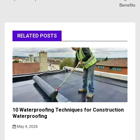
Benefits
RELATED POSTS
10 Waterproofing Techniques for Construction
Waterproofing
May 4, 2026