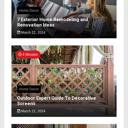
Home Decor
7 Exterior Home Remodeling and
Renovation Ideas
March 22, 2024
4 Minutes
Home Decor
Outdoor Expert Guide To Decorative
Screens
March 22, 2024