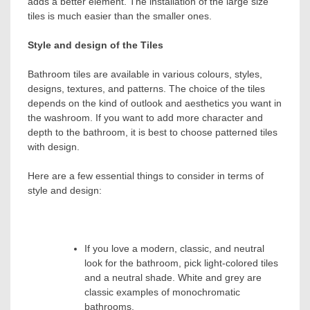
adds a better element. The installation of the large size
tiles is much easier than the smaller ones.
Style and design of the Tiles
Bathroom tiles are available in various colours, styles,
designs, textures, and patterns. The choice of the tiles
depends on the kind of outlook and aesthetics you want in
the washroom. If you want to add more character and
depth to the bathroom, it is best to choose patterned tiles
with design.
Here are a few essential things to consider in terms of
style and design:
If you love a modern, classic, and neutral
look for the bathroom, pick light-colored tiles
and a neutral shade. White and grey are
classic examples of monochromatic
bathrooms.