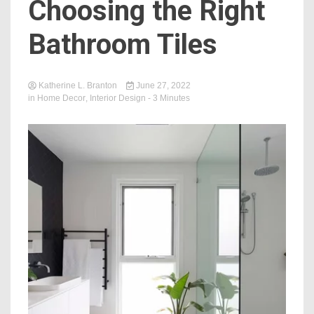
Choosing the Right
Bathroom Tiles
Katherine L. Branton
June 27, 2022
in
Home Decor
,
Interior Design
- 3 Minutes