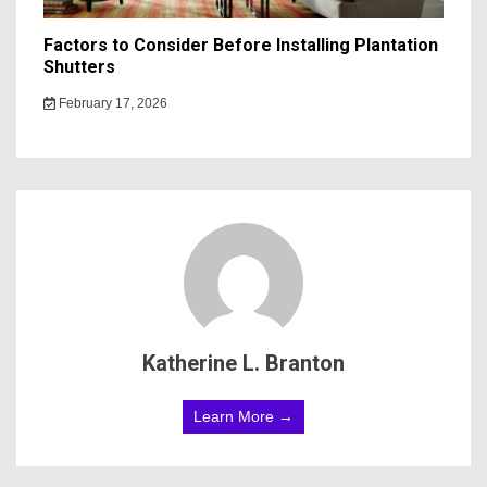
Factors to Consider Before Installing Plantation
Shutters
February 17, 2026
Katherine L. Branton
Learn More →