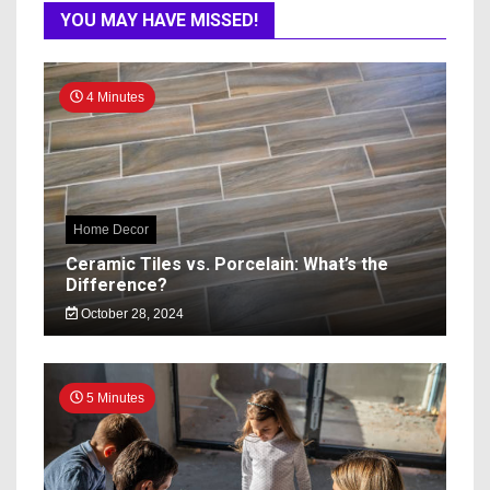
YOU MAY HAVE MISSED!
4 Minutes
Home Decor
Ceramic Tiles vs. Porcelain: What’s the
Difference?
October 28, 2024
5 Minutes