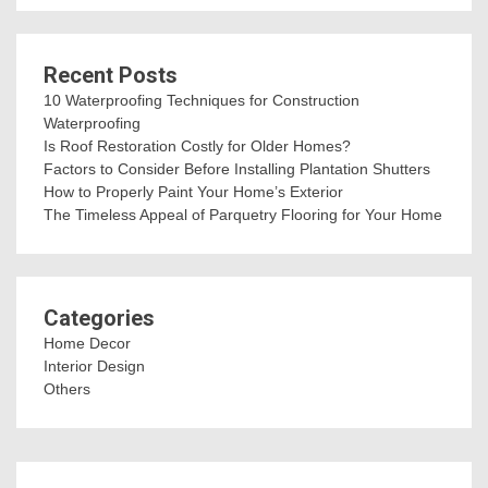
Recent Posts
10 Waterproofing Techniques for Construction
Waterproofing
Is Roof Restoration Costly for Older Homes?
Factors to Consider Before Installing Plantation Shutters
How to Properly Paint Your Home’s Exterior
The Timeless Appeal of Parquetry Flooring for Your Home
Categories
Home Decor
Interior Design
Others